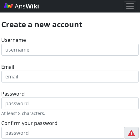
Ans
Wiki
Create a new account
Username
Email
Password
At least 8 characters.
Confirm your password