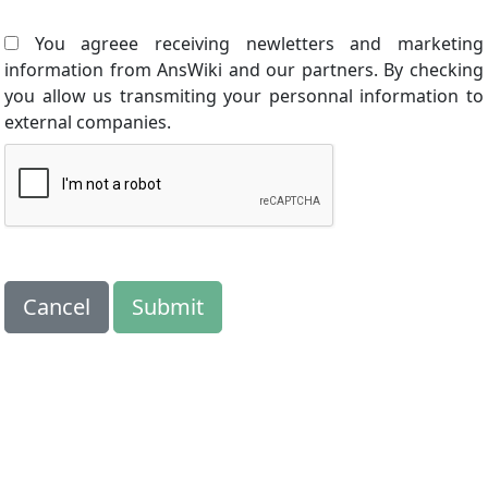
You agreee receiving newletters and marketing
information from AnsWiki and our partners. By checking
you allow us transmiting your personnal information to
external companies.
Cancel
Submit